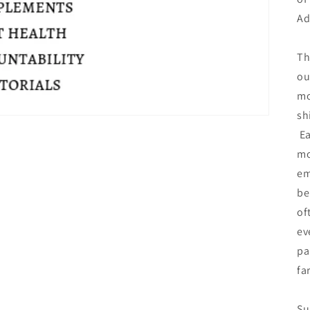
Ad
Th
ou
mo
sh
Ea
mo
em
be
of
ev
pa
fa
Su