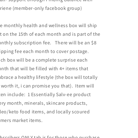
riene (member-only facebook group)
e monthly health and wellness box will ship
t on the 15th of each month and is part of the
nthly subscription fee. There will be an $8
ipping fee each month to cover postage.
ch box will be a complete surprise each
nth that will be filled with 4+ items that
brace a healthy lifestyle (the box will totally
 worth it, i can promise you that). Item will
ten include: 1 Essentially Salv-ee product
ery month,
minerals, skincare products,
leo/keto food items, and locally scoured
rmers market items.
bscribers ONLY tab is for those who purchase