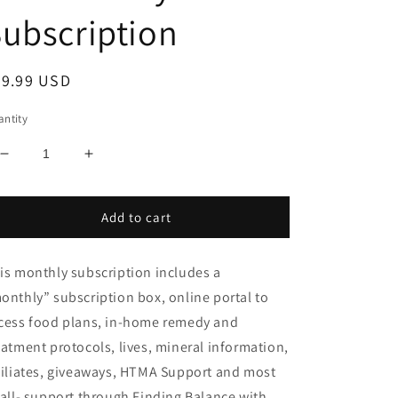
ubscription
egular
49.99 USD
ice
ntity
Decrease
Increase
quantity
quantity
for
for
We
We
Add to cart
Live
Live
a
a
is monthly subscription includes a
Balanced
Balanced
Life
Life
onthly” subscription box, online portal to
Monthly
Monthly
cess food plans, in-home remedy and
Subscription
Subscription
eatment protocols, lives, mineral information,
filiates, giveaways, HTMA Support and most
 all- support through Finding Balance with