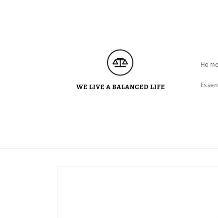
Skip to
content
Hom
Essen
Skip to
product
information