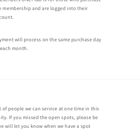
e membership and are logged into their
count.
yment will process on the same purchase day
 each month.
t of people we can service at one time in this
ty. If you missed the open spots, please be
 we will let you know when we have a spot