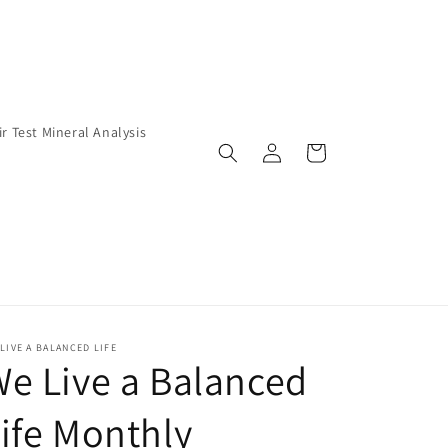
ir Test Mineral Analysis
Log
Cart
in
LIVE A BALANCED LIFE
e Live a Balanced
ife Monthly