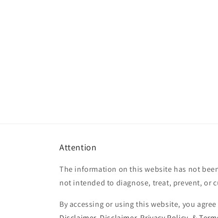
Attention
The information on this website has not been
not intended to diagnose, treat, prevent, or 
By accessing or using this website, you agree
Disclaimer
,
Disclaimer
,
Privacy Policy
, &
Terms