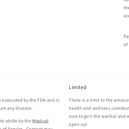
th
ac
Pa
of
Limited
 evaluated by the FDA and is
There is a limit to the amoun
cure any disease.
health and wellness communi
sure to join the waitlist and
 to abide by the
Medical
open up!
 of Service
. Content may