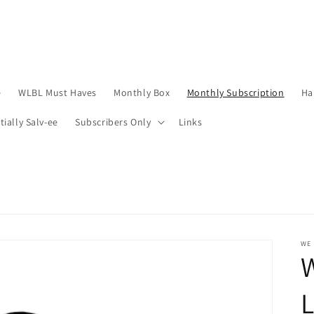
e
WLBL Must Haves
Monthly Box
Monthly Subscription
Ha
tially Salv-ee
Subscribers Only
Links
WE 
W
L