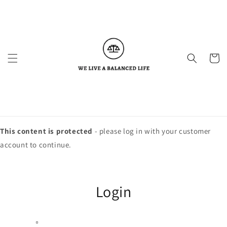
Skip to
content
Cart
This content is protected
- please log in with your customer
account to continue.
Login