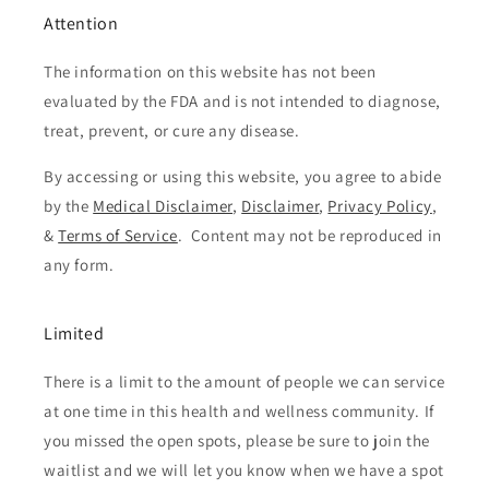
Attention
The information on this website has not been
evaluated by the FDA and is not intended to diagnose,
treat, prevent, or cure any disease.
By accessing or using this website, you agree to abide
by the
Medical Disclaimer
,
Disclaimer
,
Privacy Policy
,
&
Terms of Service
. Content may not be reproduced in
any form.
Limited
There is a limit to the amount of people we can service
at one time in this health and wellness community. If
you missed the open spots, please be sure to join the
waitlist and we will let you know when we have a spot