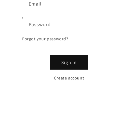
Email
Password
Forgot your password?
Sign in
Create account