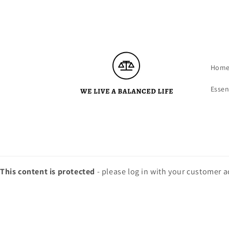
Skip to
content
Hom
Essen
This content is protected
- please log in with your customer 