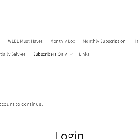
e
WLBL Must Haves
Monthly Box
Monthly Subscription
Ha
tially Salv-ee
Subscribers Only
Links
account to continue.
Login