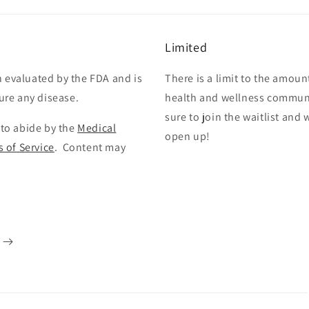
Limited
 evaluated by the FDA and is
There is a limit to the amoun
cure any disease.
health and wellness communi
sure to join the waitlist and
 to abide by the
Medical
open up!
 of Service
. Content may