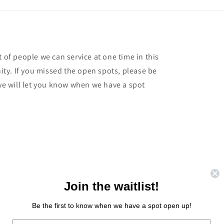
t of people we can service at one time in this
ty. If you missed the open spots, please be
 we will let you know when we have a spot
Join the waitlist!
Be the first to know when we have a spot open up!