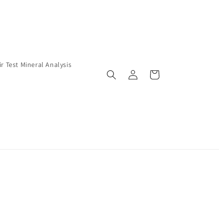
ir Test Mineral Analysis
Log
Cart
in