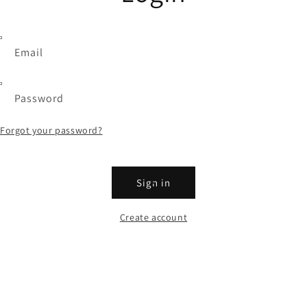
Email
Password
Forgot your password?
Sign in
Create account