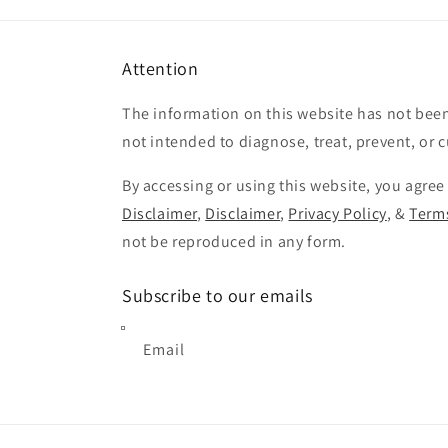
Attention
The information on this website has not been
not intended to diagnose, treat, prevent, or 
By accessing or using this website, you agree
Disclaimer
,
Disclaimer
,
Privacy Policy
, &
Terms
not be reproduced in any form.
Subscribe to our emails
Email