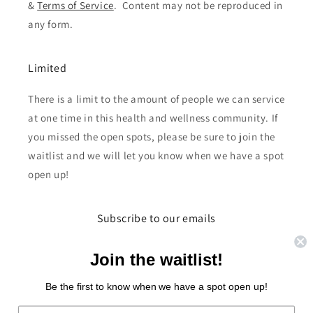
&
Terms of Service
. Content may not be reproduced in
any form.
Limited
There is a limit to the amount of people we can service
at one time in this health and wellness community. If
you missed the open spots, please be sure to join the
waitlist and we will let you know when we have a spot
open up!
Subscribe to our emails
Email
Join the waitlist!
Be the first to know when we have a spot open up!