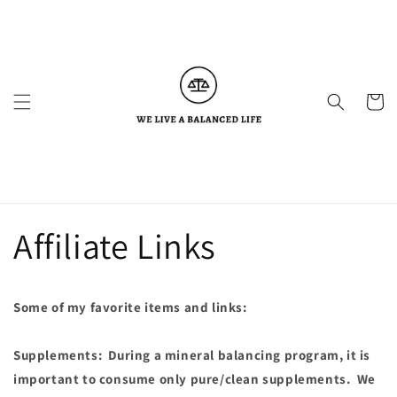
Skip to
content
Cart
Affiliate Links
Some of my favorite items and links:
Supplements: During a mineral balancing program, it is
important to consume only pure/clean supplements. We