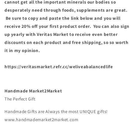
cannot get all the important minerals our bodies so
desperately need through foods, supplements are great.
Be sure to copy and paste the link below and you will
receive 20% off your first product order. You can also sign
up yearly with Veritas Market to receive even better
discounts on each product and free shipping, so so worth
it in my opinion.
https://veritasmarket.refr.cc/weliveabalancedlife
Handmade Market2Market
The Perfect Gift
Handmade Gifts are Always the most UNIQUE gifts!
www.handmademarket2market.com