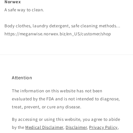
Norwex
A safe way to clean.
Body clothes, laundry detergent, safe cleaning methods...
https://meganwise.norwex.biz/en_US/customer/shop
Attention
The information on this website has not been
evaluated by the FDA and is not intended to diagnose,
treat, prevent, or cure any disease.
By accessing or using this website, you agree to abide
by the
Medical Disclaimer
,
Disclaimer
,
Privacy Policy
,